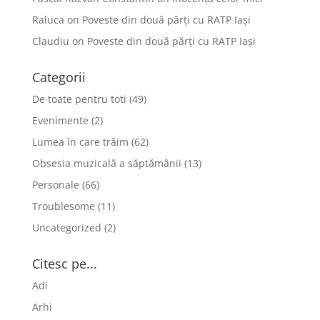
Raluca
on
Poveste din două părți cu RATP Iași
Claudiu
on
Poveste din două părți cu RATP Iași
Categorii
De toate pentru toti
(49)
Evenimente
(2)
Lumea în care trăim
(62)
Obsesia muzicală a săptămânii
(13)
Personale
(66)
Troublesome
(11)
Uncategorized
(2)
Citesc pe...
Adi
Arhi