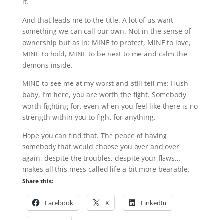
it.
And that leads me to the title. A lot of us want
something we can call our own. Not in the sense of
ownership but as in: MINE to protect, MINE to love,
MINE to hold, MINE to be next to me and calm the
demons inside.
MINE to see me at my worst and still tell me: Hush
baby, I’m here, you are worth the fight. Somebody
worth fighting for, even when you feel like there is no
strength within you to fight for anything.
Hope you can find that. The peace of having
somebody that would choose you over and over
again, despite the troubles, despite your flaws…
makes all this mess called life a bit more bearable.
Share this:
Facebook
X
LinkedIn