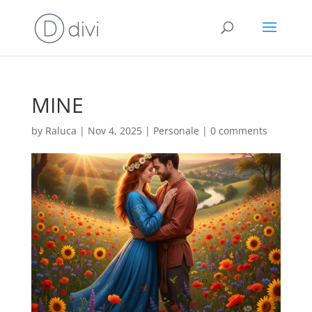
MINE
by
Raluca
|
Nov 4, 2025
|
Personale
|
0 comments