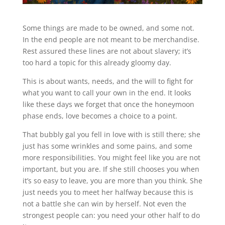
Some things are made to be owned, and some not.
In the end people are not meant to be merchandise.
Rest assured these lines are not about slavery; it’s
too hard a topic for this already gloomy day.
This is about wants, needs, and the will to fight for
what you want to call your own in the end. It looks
like these days we forget that once the honeymoon
phase ends, love becomes a choice to a point.
That bubbly gal you fell in love with is still there; she
just has some wrinkles and some pains, and some
more responsibilities. You might feel like you are not
important, but you are. If she still chooses you when
it’s so easy to leave, you are more than you think. She
just needs you to meet her halfway because this is
not a battle she can win by herself. Not even the
strongest people can: you need your other half to do