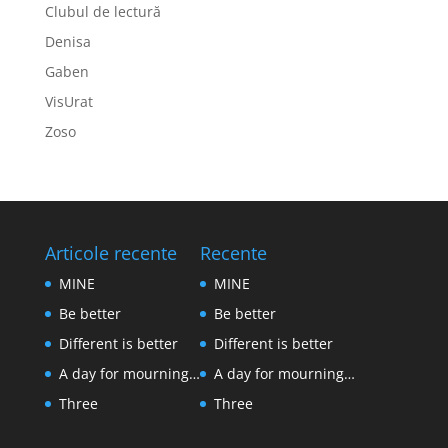
Clubul de lectură
Denisa
Gaben
VisUrat
Zoso
Articole recente
Recente
MINE
MINE
Be better
Be better
Different is better
Different is better
A day for mourning…
A day for mourning…
Three
Three