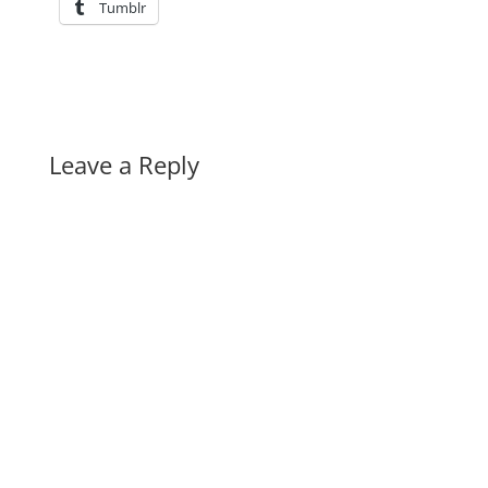
Tumblr
Leave a Reply