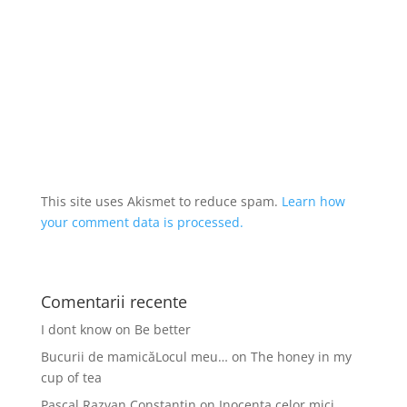
This site uses Akismet to reduce spam.
Learn how
your comment data is processed.
Comentarii recente
I dont know
on
Be better
Bucurii de mamicăLocul meu…
on
The honey in my
cup of tea
Pascal Razvan Constantin
on
Inocența celor mici